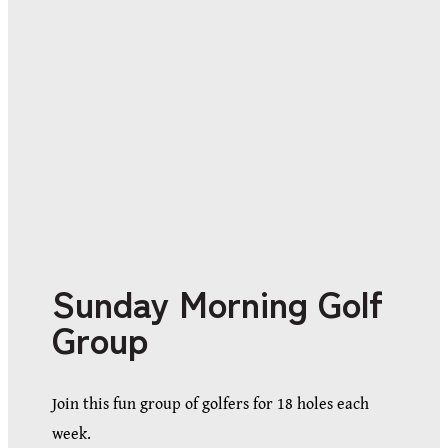
Sunday Morning Golf
Group
Join this fun group of golfers for 18 holes each
week.