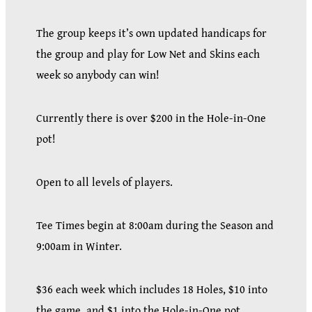
The group keeps it’s own updated handicaps for
the group and play for Low Net and Skins each
week so anybody can win!
Currently there is over $200 in the Hole-in-One
pot!
Open to all levels of players.
Tee Times begin at 8:00am during the Season and
9:00am in Winter.
$36 each week which includes 18 Holes, $10 into
the game, and $1 into the Hole-in-One pot.