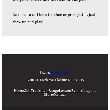
No need to call for a tee time or preregister. Just
show up and play!
Phone:
503-655-9249
17104 SE 130th Ave, Clackmas, OR 97015
Home
Golf
Trackman Range
Lessons
Events
Leagues
Store
Contact