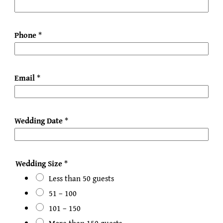
Phone
*
Email
*
Wedding Date
*
Wedding Size
*
Less than 50 guests
51 – 100
101 – 150
More than 150 guests