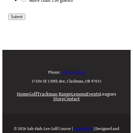
Submit
Phone:
503-655-9249
17104 SE 130th Ave, Clackmas, OR 97015
Home
Golf
Trackman Range
Lessons
Events
Leagues
Store
Contact
© 2026 Sah-Hah-Lee Golf Course |
Contact Us
| Designed and