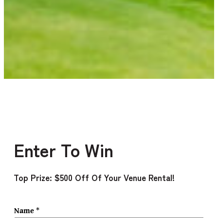
Enter To Win
Top Prize: $500 Off Of Your Venue Rental!
Name
*